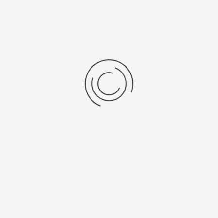
Specificaties
Brochures
VELP_OHS_Series_Leafleat.pdf
VELP_Laboratory_Equipment-
gecomprimeerd.pdf