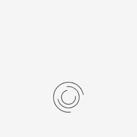
Faster, Laminaire flowkast...
Ask a question