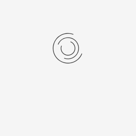
View as: