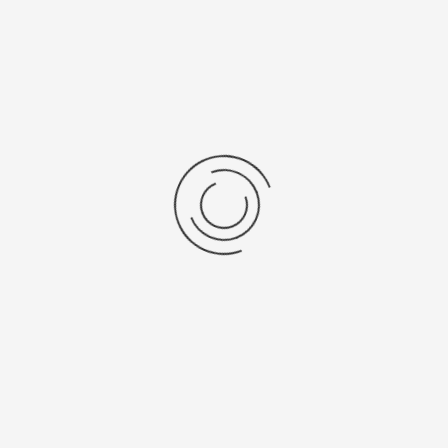
Cytotoxische veiligheidskast,...
Ask a question
show:
items per page
Results 1 - 3 of 3